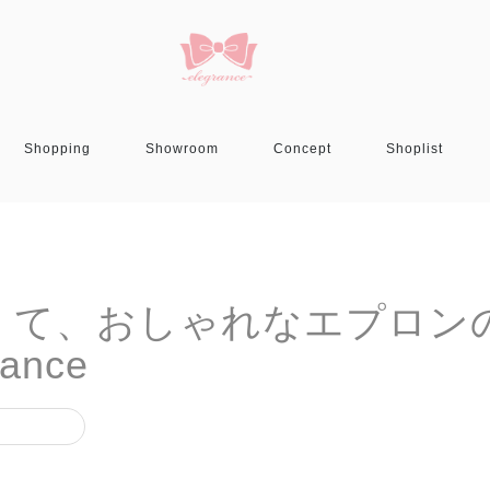
Shopping
Showroom
Concept
Shoplist
 可愛いくて、おしゃれなエプロン
ance