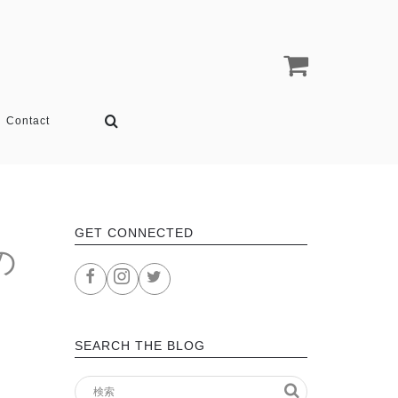
Contact
GET CONNECTED
の
SEARCH THE BLOG